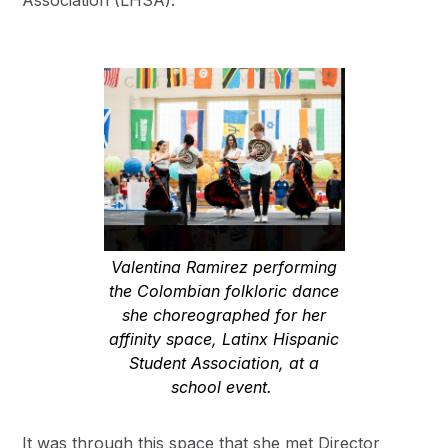
Association (LHSA).
Valentina Ramirez performing
the Colombian folkloric dance
she choreographed for her
affinity space, Latinx Hispanic
Student Association, at a
school event.
It was through this space that she met Director