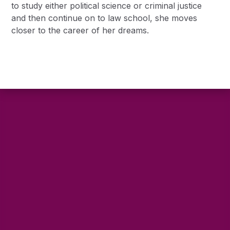
to study either political science or criminal justice
and then continue on to law school, she moves
closer to the career of her dreams.