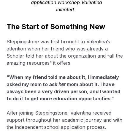
application workshop Valentina
initiated.
The Start of Something New
Steppingstone was first brought to Valentina’s
attention when her friend who was already a
Scholar told her about the organization and “all the
amazing resources” it offers.
“When my friend told me about it, I immediately
asked my mom to ask
her
mom about it. I have
always been a very driven person, and I wanted
to do it to get more education opportunities.”
After joining Steppingstone, Valentina received
support throughout her academic journey and with
the independent school application process.