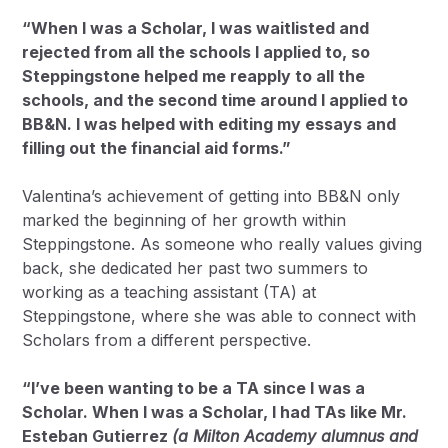
“When I was a Scholar, I was waitlisted and
rejected from all the schools I applied to, so
Steppingstone helped me reapply to all the
schools, and the second time around I applied to
BB&N. I was helped with editing my essays and
filling out the financial aid forms.”
Valentina’s achievement of getting into BB&N only
marked the beginning of her growth within
Steppingstone. As someone who really values giving
back, she dedicated her past two summers to
working as a teaching assistant (TA) at
Steppingstone, where she was able to connect with
Scholars from a different perspective.
“I’ve been wanting to be a TA since I was a
Scholar. When I was a Scholar, I had TAs like Mr.
Esteban Gutierrez
(a Milton Academy alumnus and