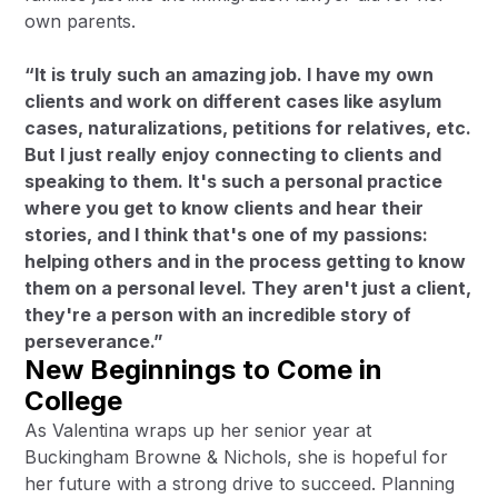
own parents.
“It is truly such an amazing job. I have my own
clients and work on different cases like asylum
cases, naturalizations, petitions for relatives, etc.
But I just really enjoy connecting to clients and
speaking to them. It's such a personal practice
where you get to know clients and hear their
stories, and I think that's one of my passions:
helping others and in the process getting to know
them on a personal level. They aren't just a client,
they're a person with an incredible story of
perseverance.”
New Beginnings to Come in
College
As Valentina wraps up her senior year at
Buckingham Browne & Nichols, she is hopeful for
her future with a strong drive to succeed. Planning