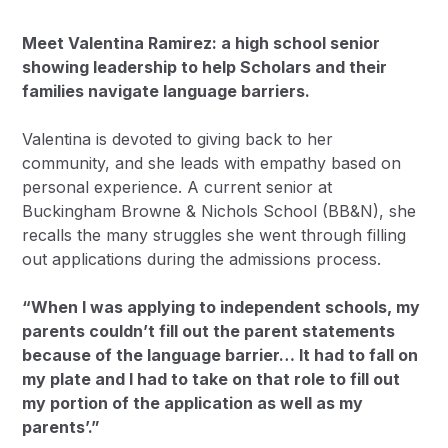
Meet Valentina Ramirez: a high school senior
showing leadership to help Scholars and their
families navigate language barriers.
Valentina is devoted to giving back to her
community, and she leads with empathy based on
personal experience. A current senior at
Buckingham Browne & Nichols School (BB&N), she
recalls the many struggles she went through filling
out applications during the admissions process.
“When I was applying to independent schools, my
parents couldn’t fill out the parent statements
because of the language barrier… It had to fall on
my plate and I had to take on that role to fill out
my portion of the application as well as my
parents’.”