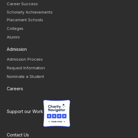
Career Success
Scholarly Achievements
Placement Schools
Colleges
Alumni
Admission
Admission Process
Request Information
Nominate a Student
Careers
Support our Work
Contact Us