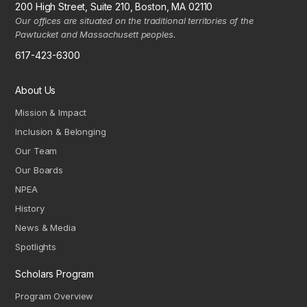
200 High Street, Suite 210, Boston, MA 02110
Our offices are situated on the traditional territories of the
Pawtucket and Massachusett peoples.
617-423-6300
About Us
Mission & Impact
Inclusion & Belonging
Our Team
Our Boards
NPEA
History
News & Media
Spotlights
Scholars Program
Program Overview