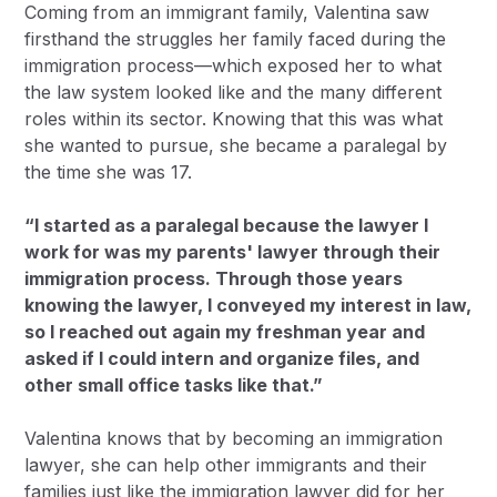
Coming from an immigrant family, Valentina saw
firsthand the struggles her family faced during the
immigration process—which exposed her to what
the law system looked like and the many different
roles within its sector. Knowing that this was what
she wanted to pursue, she became a paralegal by
the time she was 17.
“I started as a paralegal because the lawyer I
work for was my parents' lawyer through their
immigration process. Through those years
knowing the lawyer, I conveyed my interest in law,
so I reached out again my freshman year and
asked if I could intern and organize files, and
other small office tasks like that.”
Valentina knows that by becoming an immigration
lawyer, she can help other immigrants and their
families just like the immigration lawyer did for her