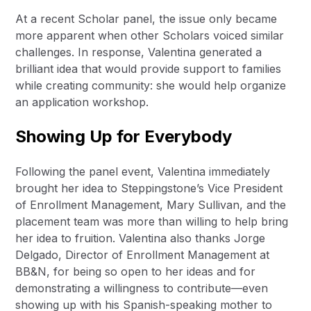
At a recent Scholar panel, the issue only became
more apparent when other Scholars voiced similar
challenges. In response, Valentina generated a
brilliant idea that would provide support to families
while creating community: she would help organize
an application workshop.
Showing Up for Everybody
Following the panel event, Valentina immediately
brought her idea to Steppingstone’s Vice President
of Enrollment Management, Mary Sullivan, and the
placement team was more than willing to help bring
her idea to fruition. Valentina also thanks Jorge
Delgado, Director of Enrollment Management at
BB&N, for being so open to her ideas and for
demonstrating a willingness to contribute—even
showing up with his Spanish-speaking mother to