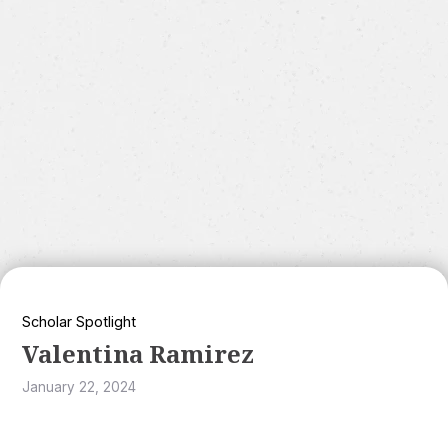
Scholar Spotlight
Valentina Ramirez
January 22, 2024