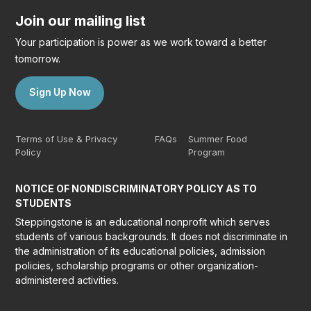
Join our mailing list
Your participation is power as we work toward a better
tomorrow.
Sign Up Now
Terms of Use & Privacy
FAQs
Summer Food
Policy
Program
NOTICE OF NONDISCRIMINATORY POLICY AS TO
STUDENTS
Steppingstone is an educational nonprofit which serves
students of various backgrounds. It does not discriminate in
the administration of its educational policies, admission
policies, scholarship programs or other organization-
administered activities.