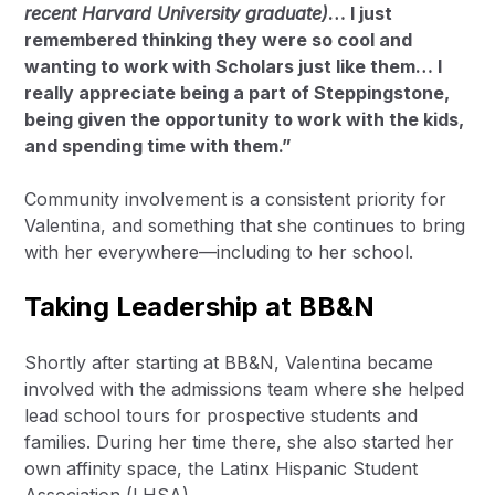
recent Harvard University graduate)
… I just
remembered thinking they were so cool and
wanting to work with Scholars just like them… I
really appreciate being a part of Steppingstone,
being given the opportunity to work with the kids,
and spending time with them.”
Community involvement is a consistent priority for
Valentina, and something that she continues to bring
with her everywhere—including to her school.
Taking Leadership at BB&N
Shortly after starting at BB&N, Valentina became
involved with the admissions team where she helped
lead school tours for prospective students and
families. During her time there, she also started her
own affinity space, the Latinx Hispanic Student