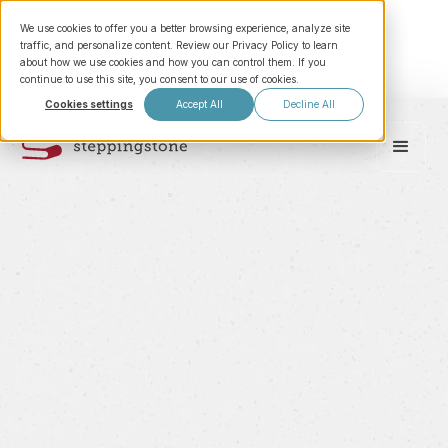
We use cookies to offer you a better browsing experience, analyze site
traffic, and personalize content. Review our Privacy Policy to learn
about how we use cookies and how you can control them. If you
continue to use this site, you consent to our use of cookies.
Cookies settings
Accept All
Decline All