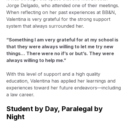
Jorge Delgado, who attended one of their meetings.
When reflecting on her past experiences at BB&N,
Valentina is very grateful for the strong support
system that always surrounded her.
“Something I am very grateful for at my school is
that they were always willing to let me try new
things… There were no if’s or but’s. They were
always willing to help me.”
With this level of support and a high quality
education, Valentina has applied her learnings and
experiences toward her future endeavors—including
a law career.
Student by Day, Paralegal by
Night