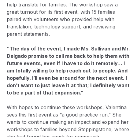
help translate for families. The workshop saw a
great turnout for its first event, with 15 families
paired with volunteers who provided help with
translation, technology support, and reviewing
parent statements.
“The day of the event, I made Ms. Sullivan and Mr.
Delgado promise to call me back to help them with
future events, even if I have to do it remotely… I
am totally willing to help reach out to people. And
hopefully, I’ll even be around for the next event. I
don’t want to just leave it at that; I definitely want
to be a part of that expansion.”
With hopes to continue these workshops, Valentina
sees this first event as “a good practice run.” She
wants to continue making an impact and expand her
workshops to families beyond Steppingstone, where
she first found her spark for community