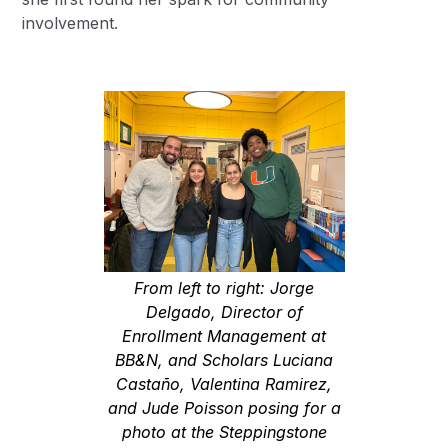
involvement.
From left to right: Jorge
Delgado, Director of
Enrollment Management at
BB&N, and Scholars Luciana
Castaño, Valentina Ramirez,
and Jude Poisson posing for a
photo at the Steppingstone