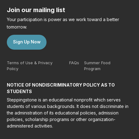
Join our mailing list
Your participation is power as we work toward a better
tomorrow.
Sign Up Now
Terms of Use & Privacy
FAQs
Summer Food
Policy
Program
NOTICE OF NONDISCRIMINATORY POLICY AS TO
STUDENTS
Steppingstone is an educational nonprofit which serves
students of various backgrounds. It does not discriminate in
the administration of its educational policies, admission
policies, scholarship programs or other organization-
administered activities.