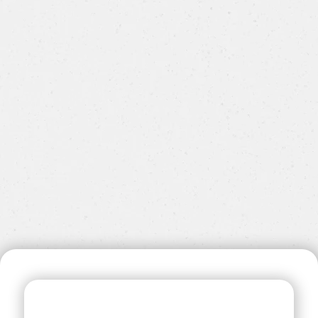
communications@steppingstone.org