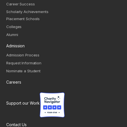
Career Success
Scholarly Achievements
Placement Schools
Colleges
Alumni
Admission
Admission Process
Request Information
Nominate a Student
Careers
Support our Work
Contact Us