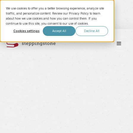
We use cookies to offer you a better browsing experience, analyze site
traffic, and personalize content. Review our Privacy Policy to learn
about how we use cookies and how you can control them. If you
continue to use this site, you consent to our use of cookies.
Cookies settings
Accept All
Decline All