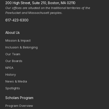
200 High Street, Suite 210, Boston, MA 02110
Our offices are situated on the traditional territories of the
Pawtucket and Massachusett peoples.
617-423-6300
About Us
Mission & Impact
Inclusion & Belonging
Our Team
Our Boards
NPEA
History
News & Media
Spotlights
Scholars Program
Program Overview