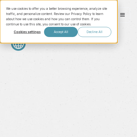
We use cookies to offer you a better browsing experience, analyze site
traffic, and personalize content. Review our Privacy Policy to learn
about how we use cookies and how you can control them. If you
continue to use this site, you consent to our use of cookies.
Cookies settings
Accept All
Decline All