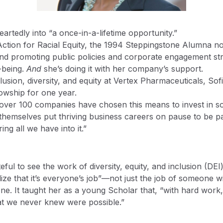
eartedly into “a once-in-a-lifetime opportunity.”
Action for Racial Equity, the 1994 Steppingstone Alumna no
and promoting public policies and corporate engagement stra
l-being.
And
she’s doing it with her company’s support.
nclusion, diversity, and equity at Vertex Pharmaceuticals, S
ellowship for one year.
t over 100 companies have chosen this means to invest in soc
s themselves put thriving business careers on pause to be p
ng all we have into it.”
eful to see the work of diversity, equity, and inclusion (
 that it’s everyone’s job”—not just the job of someone with “
ne. It taught her as a young Scholar that, “with hard work, 
at we never knew were possible.”