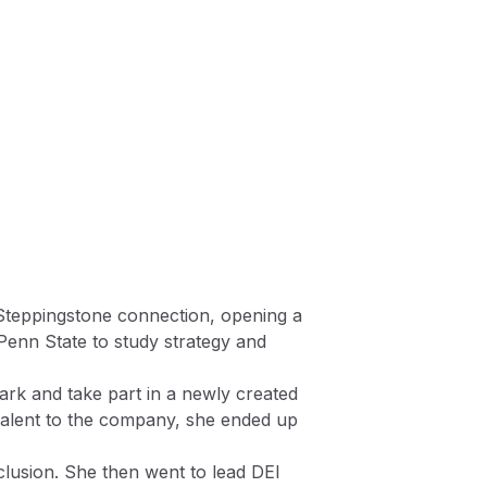
 a Steppingstone connection, opening a
Penn State to study strategy and
lark and take part in a newly created
talent to the company, she ended up
clusion. She then went to lead DEI