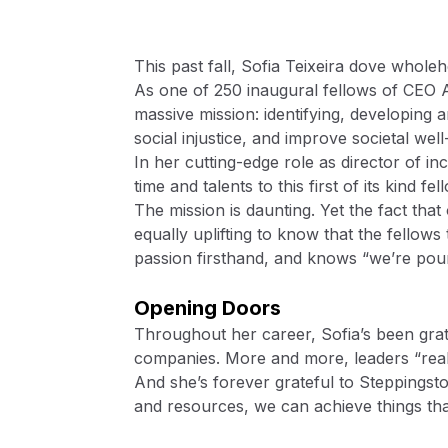
This past fall, Sofia Teixeira dove wholeh
As one of 250 inaugural fellows of CEO 
massive mission: identifying, developing 
social injustice, and improve societal wel
In her cutting-edge role as director of i
time and talents to this first of its kind f
The mission is daunting. Yet the fact tha
equally uplifting to know that the fellow
passion firsthand, and knows “we’re pouri
Opening Doors
Throughout her career, Sofia’s been grat
companies. More and more, leaders “realize
And she’s forever grateful to Steppingsto
and resources, we can achieve things th