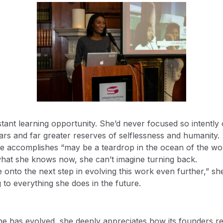
ant learning opportunity. She’d never focused so intently on
ars and far greater reserves of selflessness and humanity.
he accomplishes “may be a teardrop in the ocean of the wor
hat she knows now, she can’t imagine turning back.
onto the next step in evolving this work even further,” she
 to everything she does in the future.
e has evolved, she deeply appreciates how its founders r