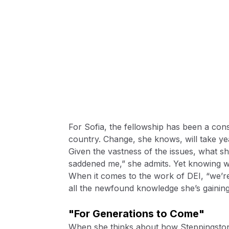
For Sofia, the fellowship has been a const
country. Change, she knows, will take ye
Given the vastness of the issues, what s
saddened me,” she admits. Yet knowing w
When it comes to the work of DEI, “we’re 
all the newfound knowledge she’s gaining
"For Generations to Come"
When she thinks about how Steppingston