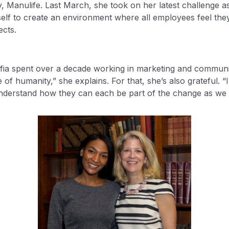
 Manulife. Last March, she took on her latest challenge as d
elf to create an environment where all employees feel they
ects.
 Sofia spent over a decade working in marketing and commun
 of humanity,” she explains. For that, she’s also grateful. 
understand how they can each be part of the change as we 