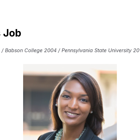
s Job
 / Babson College 2004 / Pennsylvania State University 20