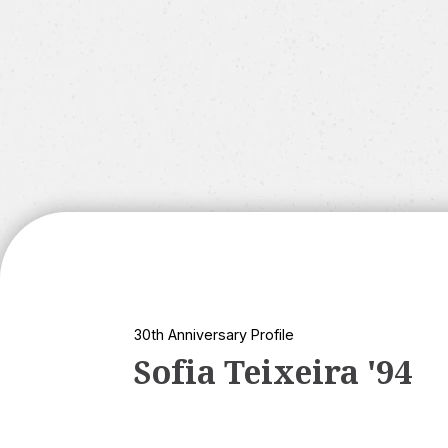
30th Anniversary Profile
Sofia Teixeira '94