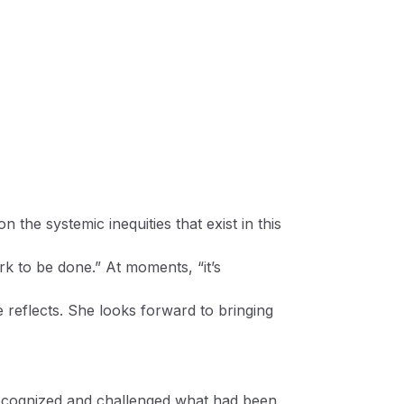
 the systemic inequities that exist in this
k to be done.” At moments, “it’s
 reflects. She looks forward to bringing
ecognized and challenged what had been