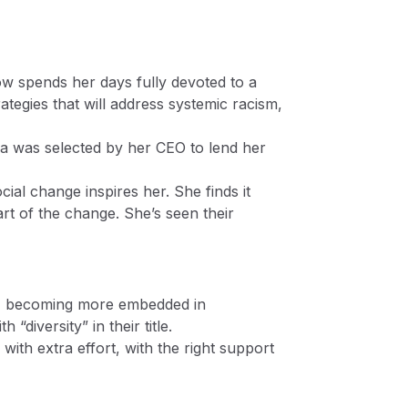
w spends her days fully devoted to a
tegies that will address systemic racism,
ofia was selected by her CEO to lend her
ial change inspires her. She finds it
art of the change. She’s seen their
DEI) becoming more embedded in
diversity” in their title.
with extra effort, with the right support