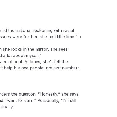
mid the national reckoning with racial
sues were for her, she had little time “to
 she looks in the mirror, she sees
d a lot about myself.”
emotional. At times, she’s felt the
n’t help but see people, not just numbers,
ders the question. “Honestly,” she says,
I want to learn.” Personally, “I’m still
ically.