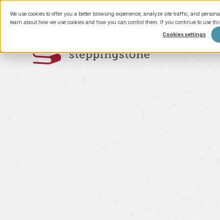
We use cookies to offer you a better browsing experience, analyze site traffic, and persona
learn about how we use cookies and how you can control them. If you continue to use this 
Cookies settings