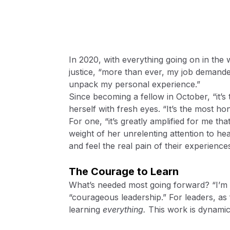
In 2020, with everything going on in the w
justice, “more than ever, my job demanded
unpack my personal experience.”
Since becoming a fellow in October, “it’
herself with fresh eyes. “It’s the most ho
For one, “it’s greatly amplified for me th
weight of her unrelenting attention to he
and feel the real pain of their experience
The Courage to Learn
What’s needed most going forward? “I’m t
“courageous leadership.” For leaders, as f
learning
everything.
This work is dynamic