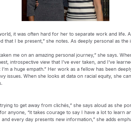
orld, it was often hard for her to separate work and life. A
 that I be present,” she notes. As deeply personal as the is
s taken me on an amazing personal journey,” she says. When
nest, introspective view that I’ve ever taken, and I’ve learne
at I’m a huge empath.” Her work as a fellow has been deeply 
avy issues. When she looks at data on racial equity, she ca
s.
rying to get away from clichés,” she says aloud as she pon
or anyone, “it takes courage to say I have a lot to learn and 
 and every day presents new information,” she adds emphat