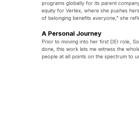
programs globally for its parent company,
equity for Vertex, where she pushes hers
of belonging benefits everyone,” she refl
A Personal Journey
Prior to moving into her first DEI role,
done, this work lets me witness the whole
people at all points on the spectrum to 