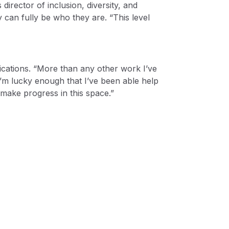
irector of inclusion, diversity, and
 can fully be who they are. “This level
ications. “More than any other work I’ve
“I’m lucky enough that I’ve been able help
make progress in this space.”