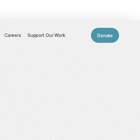
Careers
Support Our Work
Donate