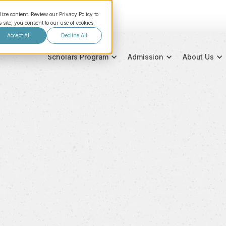
lize content. Review our Privacy Policy to
site, you consent to our use of cookies.
Accept All
Decline All
Scholars Program
Admission
About Us