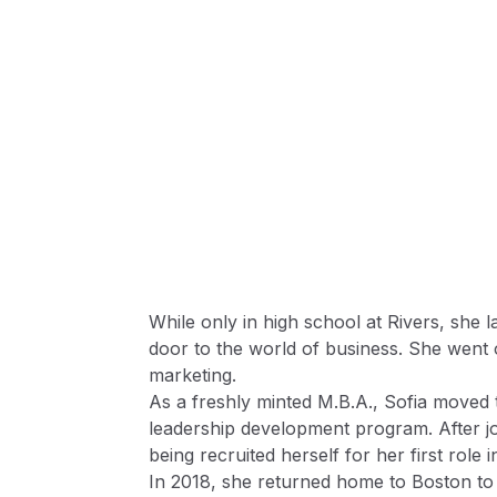
While only in high school at Rivers, she 
door to the world of business. She went 
marketing.
As a freshly minted M.B.A., Sofia moved t
leadership development program. After j
being recruited herself for her first role i
In 2018, she returned home to Boston to j