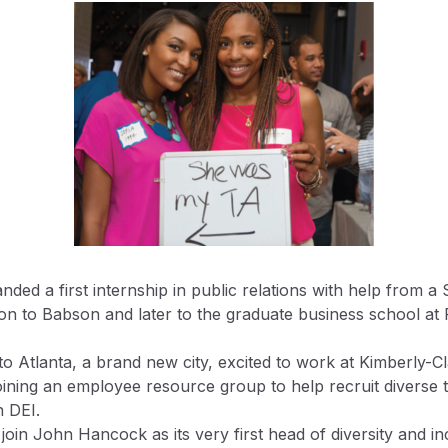
landed a first internship in public relations with help from
on to Babson and later to the graduate business school at 
o Atlanta, a brand new city, excited to work at Kimberly-C
oining an employee resource group to help recruit diverse 
n DEI.
oin John Hancock as its very first head of diversity and in