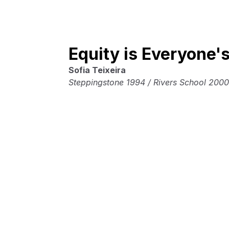
Equity is Everyone'
Sofia Teixeira
Steppingstone 1994 / Rivers School 2000