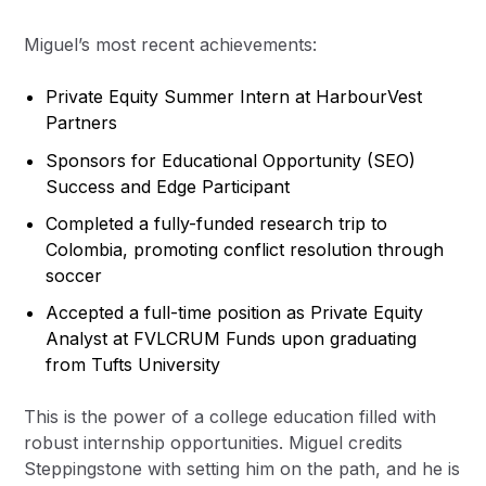
Miguel’s most recent achievements:
Private Equity Summer Intern at HarbourVest
Partners
Sponsors for Educational Opportunity (SEO)
Success and Edge Participant
Completed a fully-funded research trip to
Colombia, promoting conflict resolution through
soccer
Accepted a full-time position as Private Equity
Analyst at FVLCRUM Funds upon graduating
from Tufts University
This is the power of a college education filled with
robust internship opportunities. Miguel credits
Steppingstone with setting him on the path, and he is