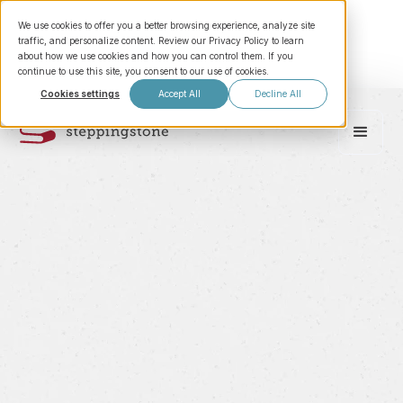
We use cookies to offer you a better browsing experience, analyze site
traffic, and personalize content. Review our Privacy Policy to learn
about how we use cookies and how you can control them. If you
continue to use this site, you consent to our use of cookies.
Cookies settings
Accept All
Decline All