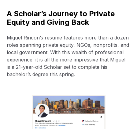
A Scholar’s Journey to Private
Equity and Giving Back
Miguel Rincon’s resume features more than a dozen
roles spanning private equity, NGOs, nonprofits, and
local government. With this wealth of professional
experience, it is all the more impressive that Miguel
is a 21-year-old Scholar set to complete his
bachelor’s degree this spring.