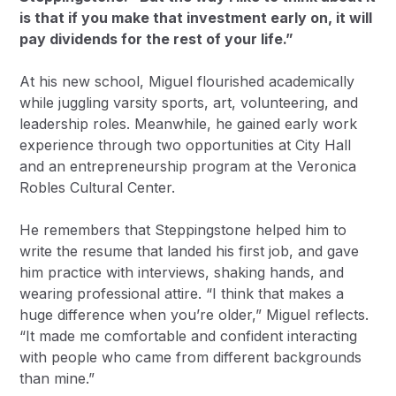
is that if you make that investment early on, it will
pay dividends for the rest of your life.”
At his new school, Miguel flourished academically
while juggling varsity sports, art, volunteering, and
leadership roles. Meanwhile, he gained early work
experience through two opportunities at City Hall
and an entrepreneurship program at the Veronica
Robles Cultural Center.
He remembers that Steppingstone helped him to
write the resume that landed his first job, and gave
him practice with interviews, shaking hands, and
wearing professional attire. “I think that makes a
huge difference when you’re older,” Miguel reflects.
“It made me comfortable and confident interacting
with people who came from different backgrounds
than mine.”