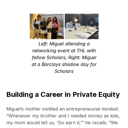
Left: Miguel attending a
networking event at THL with
fellow Scholars; Right: Miguel
at a Barclays shadow day for
Scholars
Building a Career in Private Equity
Miguel’s mother instilled an entrepreneurial mindset.
“Whenever my brother and I needed money as kids,
my mom would tell us, ‘Go earn it,’” he recalls. “We