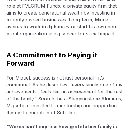
role at FVLCRUM Funds, a private equity firm that
aims to create generational wealth by investing in
minority-owned businesses. Long-term, Miguel
aspires to work in diplomacy or start his own non-
profit organization using soccer for social impact.
A Commitment to Paying it
Forward
For Miguel, success is not just personal—it’s
communal. As he describes, “every single one of my
achievements…feels like an achievement for the rest
of the family.” Soon to be a Steppingstone Alumnus,
Miguel is committed to mentorship and supporting
the next generation of Scholars.
“Words can’t express how grateful my family is