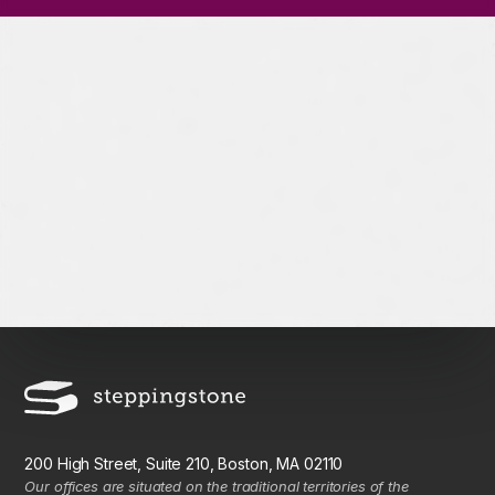
200 High Street, Suite 210, Boston, MA 02110
Our offices are situated on the traditional territories of the