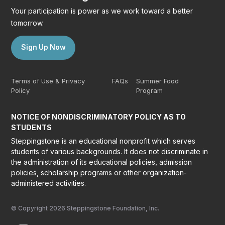
Your participation is power as we work toward a better
tomorrow.
Sign Up Now
Terms of Use & Privacy
FAQs
Summer Food
Policy
Program
NOTICE OF NONDISCRIMINATORY POLICY AS TO
STUDENTS
Steppingstone is an educational nonprofit which serves
students of various backgrounds. It does not discriminate in
the administration of its educational policies, admission
policies, scholarship programs or other organization-
administered activities.
© Copyright 2026 Steppingstone Foundation, Inc.