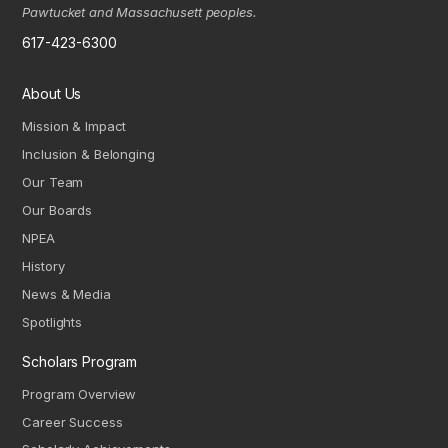
Pawtucket and Massachusett peoples.
617-423-6300
About Us
Mission & Impact
Inclusion & Belonging
Our Team
Our Boards
NPEA
History
News & Media
Spotlights
Scholars Program
Program Overview
Career Success