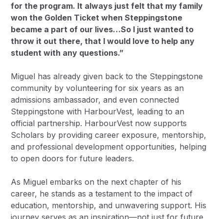
for the program. It always just felt that my family
won the Golden Ticket when Steppingstone
became a part of our lives…So I just wanted to
throw it out there, that I would love to help any
student with any questions.”
Miguel has already given back to the Steppingstone
community by volunteering for six years as an
admissions ambassador, and even connected
Steppingstone with HarbourVest, leading to an
official partnership. HarbourVest now supports
Scholars by providing career exposure, mentorship,
and professional development opportunities, helping
to open doors for future leaders.
As Miguel embarks on the next chapter of his
career, he stands as a testament to the impact of
education, mentorship, and unwavering support. His
journey serves as an inspiration—not just for future