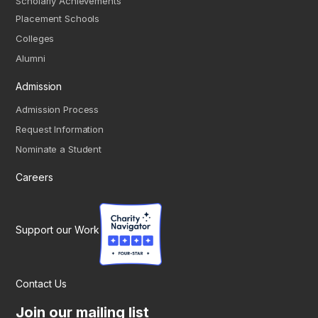
Scholarly Achievements
Placement Schools
Colleges
Alumni
Admission
Admission Process
Request Information
Nominate a Student
Careers
Support our Work
Contact Us
Join our mailing list