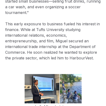
started small businesses—selling fruit drinks, running
a car wash, and even organizing a soccer
tournament.”
This early exposure to business fueled his interest in
finance. While at Tufts University studying
international relations, economics,
entrepreneurship, and film, Miguel secured an
international trade internship at the Department of
Commerce. He soon realized he wanted to explore
the private sector, which led him to HarbourVest.