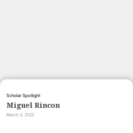
Scholar Spotlight
Miguel Rincon
March 4, 2025