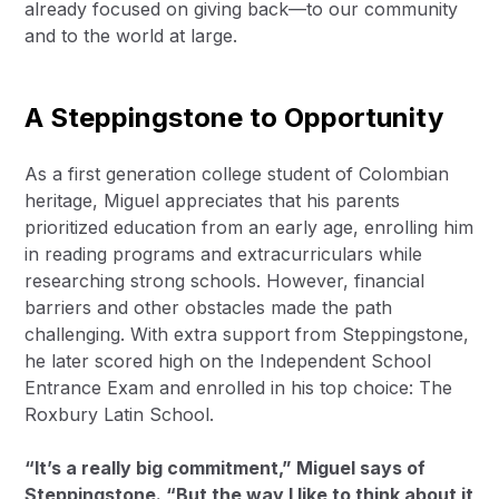
already focused on giving back—to our community
and to the world at large.
A Steppingstone to Opportunity
As a first generation college student of Colombian
heritage, Miguel appreciates that his parents
prioritized education from an early age, enrolling him
in reading programs and extracurriculars while
researching strong schools. However, financial
barriers and other obstacles made the path
challenging. With extra support from Steppingstone,
he later scored high on the Independent School
Entrance Exam and enrolled in his top choice: The
Roxbury Latin School.
“It’s a really big commitment,” Miguel says of
Steppingstone. “But the way I like to think about it