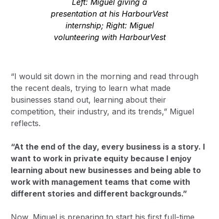
Left: Miguel giving a
presentation at his HarbourVest
internship; Right: Miguel
volunteering with HarbourVest
“I would sit down in the morning and read through
the recent deals, trying to learn what made
businesses stand out, learning about their
competition, their industry, and its trends,” Miguel
reflects.
“At the end of the day, every business is a story. I
want to work in private equity because I enjoy
learning about new businesses and being able to
work with management teams that come with
different stories and different backgrounds.”
Now, Miguel is preparing to start his first full-time