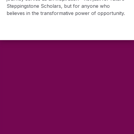
Steppingstone Scholars, but for anyone who
believes in the transformative power of opportunity.