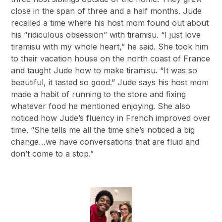
close in the span of three and a half months. Jude
recalled a time where his host mom found out about
his “ridiculous obsession” with tiramisu. “I just love
tiramisu with my whole heart,” he said. She took him
to their vacation house on the north coast of France
and taught Jude how to make tiramisu. “It was so
beautiful, it tasted so good.” Jude says his host mom
made a habit of running to the store and fixing
whatever food he mentioned enjoying. She also
noticed how Jude’s fluency in French improved over
time. “She tells me all the time she’s noticed a big
change…we have conversations that are fluid and
don’t come to a stop.”