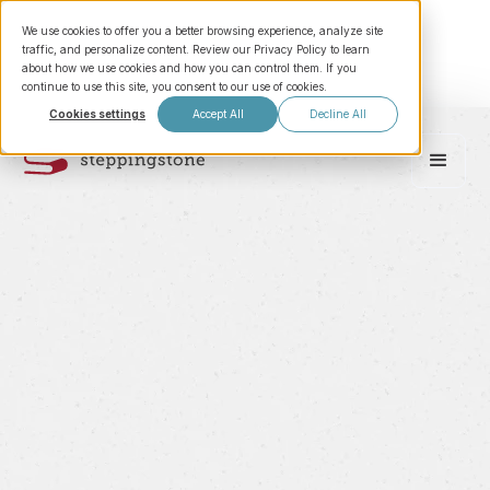
We use cookies to offer you a better browsing experience, analyze site
traffic, and personalize content. Review our Privacy Policy to learn
about how we use cookies and how you can control them. If you
continue to use this site, you consent to our use of cookies.
Cookies settings
Accept All
Decline All