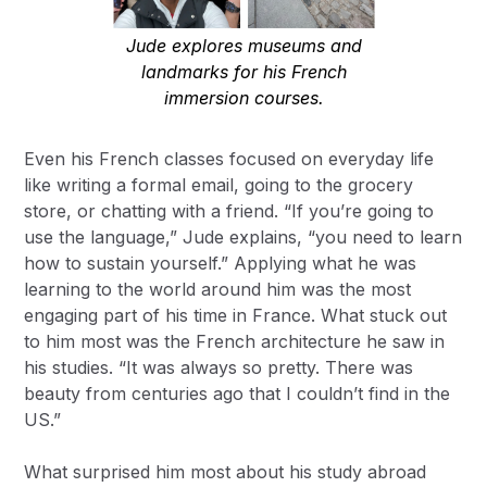
Jude explores museums and
landmarks for his French
immersion courses.
Even his French classes focused on everyday life
like writing a formal email, going to the grocery
store, or chatting with a friend. “If you’re going to
use the language,” Jude explains, “you need to learn
how to sustain yourself.” Applying what he was
learning to the world around him was the most
engaging part of his time in France. What stuck out
to him most was the French architecture he saw in
his studies. “It was always so pretty. There was
beauty from centuries ago that I couldn’t find in the
US.”
What surprised him most about his study abroad