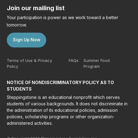
Join our mailing list
Your participation is power as we work toward a better
tomorrow.
Sign Up Now
Terms of Use & Privacy
FAQs
Summer Food
Policy
Program
NOTICE OF NONDISCRIMINATORY POLICY AS TO
STUDENTS
Steppingstone is an educational nonprofit which serves
students of various backgrounds. It does not discriminate in
the administration of its educational policies, admission
policies, scholarship programs or other organization-
administered activities.