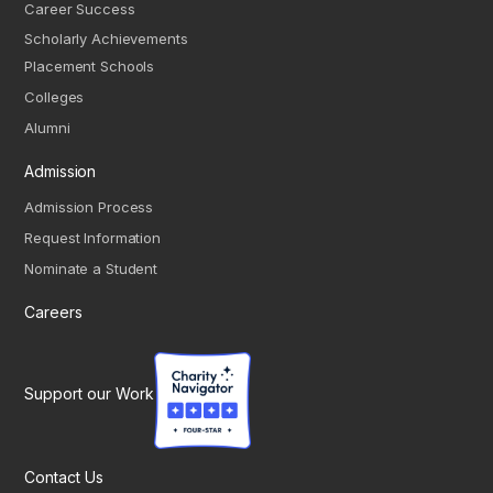
Career Success
Scholarly Achievements
Placement Schools
Colleges
Alumni
Admission
Admission Process
Request Information
Nominate a Student
Careers
Support our Work
Contact Us