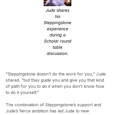
Jude shares
his
Steppingstone
experience
during a
Scholar round
table
discussion.
“Steppingstone doesn't do the work for you,” Jude
shared, “but they guide you and give you that kind
of path for you to do it when you don't know how
to do it yourself.”
The combination of Steppingstone’s support and
Jude’s fierce ambition has led Jude to new