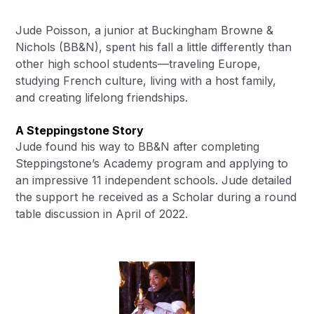
Jude Poisson, a junior at Buckingham Browne &
Nichols (BB&N), spent his fall a little differently than
other high school students—traveling Europe,
studying French culture, living with a host family,
and creating lifelong friendships.
A Steppingstone Story
Jude found his way to BB&N after completing
Steppingstone’s Academy program and applying to
an impressive 11 independent schools. Jude detailed
the support he received as a Scholar during a
round
table discussion
in April of 2022.