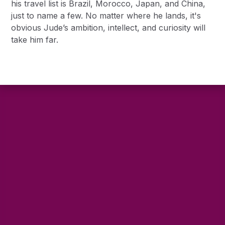
his travel list is Brazil, Morocco, Japan, and China,
just to name a few. No matter where he lands, it's
obvious Jude’s ambition, intellect, and curiosity will
take him far.