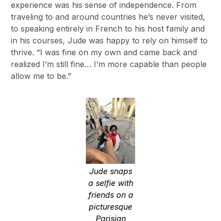
experience was his sense of independence. From
traveling to and around countries he’s never visited,
to speaking entirely in French to his host family and
in his courses, Jude was happy to rely on himself to
thrive. “I was fine on my own and came back and
realized I’m still fine… I’m more capable than people
allow me to be.”
Jude snaps
a selfie with
friends on a
picturesque
Parisian