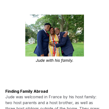
Jude with his family.
Finding Family Abroad
Jude was welcomed in France by his host family:
two host parents and a host brother, as well as
three host siblings outside of the home. They grew