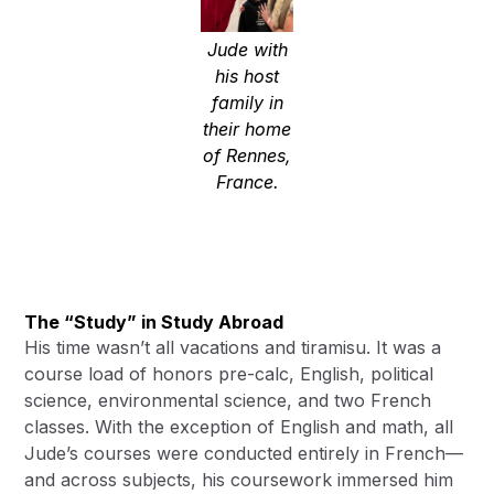
Jude with
his host
family in
their home
of Rennes,
France.
The “Study” in Study Abroad
His time wasn’t all vacations and tiramisu. It was a
course load of honors pre-calc, English, political
science, environmental science, and two French
classes. With the exception of English and math, all
Jude’s courses were conducted entirely in French—
and across subjects, his coursework immersed him