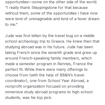
opportunities—some on the other side of the world.
“I really thank Steppingstone for that because
without them, some of the opportunities I have now
were kind of unimaginable and kind of a fever dream
to me.”
Jude was first bitten by the travel bug on a middle
school archeology trip to Greece. He knew then that
studying abroad was in his future. Jude has been
taking French since the seventh grade and grew up
around French-speaking family members, which
made a semester program in Rennes, France the
perfect fit. While there were many offerings to
choose from (with the help of BB&N’s travel
coordinator), one from
School Year Abroad
, a
nonprofit organization focused on providing
immersive study abroad programs to high school
students, was his top pick.