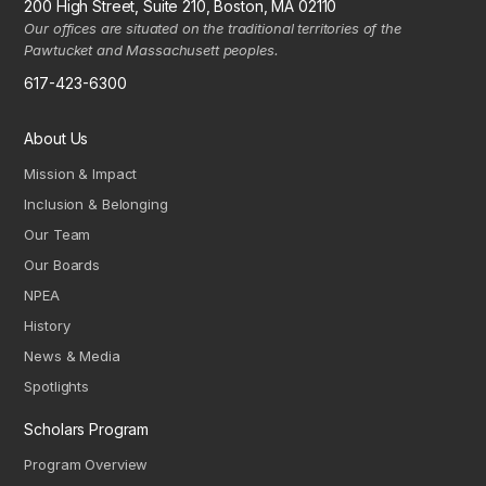
200 High Street, Suite 210, Boston, MA 02110
Our offices are situated on the traditional territories of the
Pawtucket and Massachusett peoples.
617-423-6300
About Us
Mission & Impact
Inclusion & Belonging
Our Team
Our Boards
NPEA
History
News & Media
Spotlights
Scholars Program
Program Overview