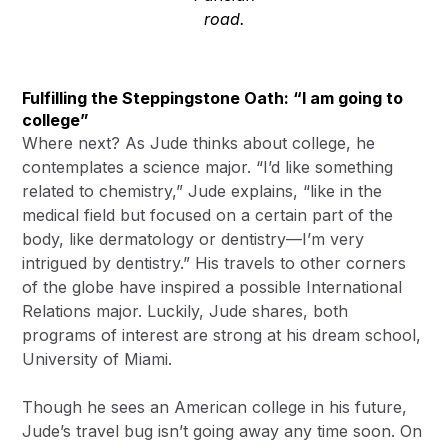
road.
Fulfilling the Steppingstone Oath: “I am going to
college”
Where next? As Jude thinks about college, he
contemplates a science major. “I’d like something
related to chemistry,” Jude explains, “like in the
medical field but focused on a certain part of the
body, like dermatology or dentistry—I’m very
intrigued by dentistry.” His travels to other corners
of the globe have inspired a possible International
Relations major. Luckily, Jude shares, both
programs of interest are strong at his dream school,
University of Miami.
Though he sees an American college in his future,
Jude’s travel bug isn’t going away any time soon. On