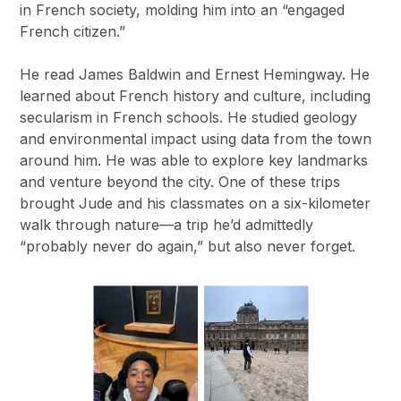
in French society, molding him into an “engaged
French citizen.”
He read James Baldwin and Ernest Hemingway. He
learned about French history and culture, including
secularism in French schools. He studied geology
and environmental impact using data from the town
around him. He was able to explore key landmarks
and venture beyond the city. One of these trips
brought Jude and his classmates on a six-kilometer
walk through nature—a trip he’d admittedly
“probably never do again,” but also never forget.