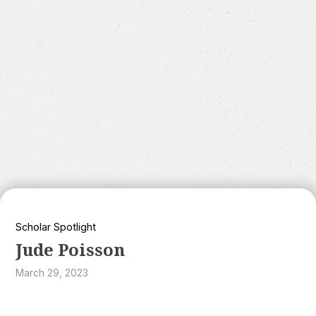
Scholar Spotlight
Jude Poisson
March 29, 2023