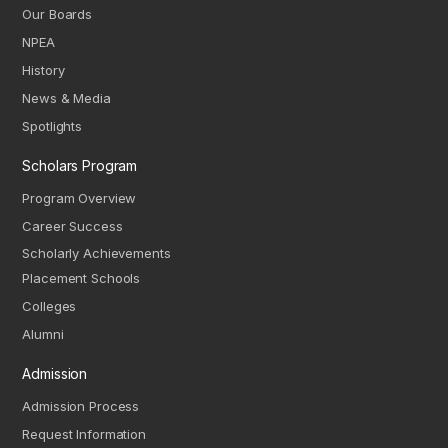
Our Boards
NPEA
History
News & Media
Spotlights
Scholars Program
Program Overview
Career Success
Scholarly Achievements
Placement Schools
Colleges
Alumni
Admission
Admission Process
Request Information