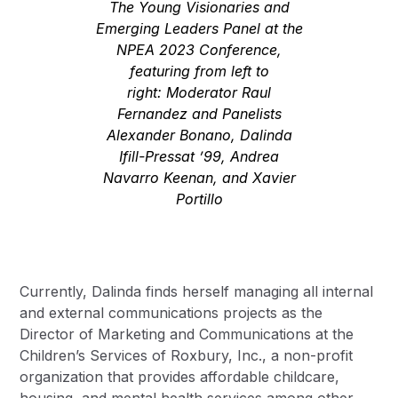
The Young Visionaries and
Emerging Leaders Panel at the
NPEA 2023 Conference,
featuring from left to
right: Moderator Raul
Fernandez and Panelists
Alexander Bonano, Dalinda
Ifill-Pressat ’99, Andrea
Navarro Keenan, and Xavier
Portillo
Currently, Dalinda finds herself managing all internal
and external communications projects as the
Director of Marketing and Communications at the
Children’s Services of Roxbury, Inc.
, a non-profit
organization that provides affordable childcare,