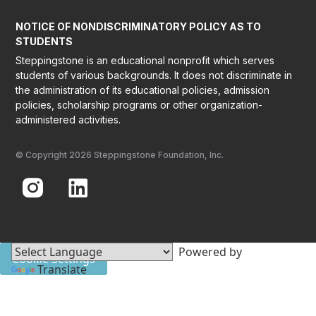
NOTICE OF NONDISCRIMINATORY POLICY AS TO
STUDENTS
Steppingstone is an educational nonprofit which serves
students of various backgrounds. It does not discriminate in
the administration of its educational policies, admission
policies, scholarship programs or other organization-
administered activities.
© Copyright 2026 Steppingstone Foundation, Inc.
Powered by
Cookie Settings
Translate