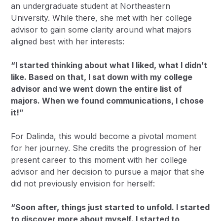
an undergraduate student at Northeastern
University. While there, she met with her college
advisor to gain some clarity around what majors
aligned best with her interests:
“I started thinking about what I liked, what I didn’t
like. Based on that, I sat down with my college
advisor and we went down the entire list of
majors. When we found communications, I chose
it!”
For Dalinda, this would become a pivotal moment
for her journey. She credits the progression of her
present career to this moment with her college
advisor and her decision to pursue a major that she
did not previously envision for herself:
“Soon after, things just started to unfold. I started
to discover more about myself. I started to