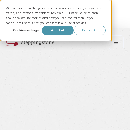
We use cookies to offer you a better browsing experience, analyze site
traffic, and personalize content. Review our Privacy Policy to learn
about how we use cookies and how you can control them. If you
continue to use this site, you consent to our use of cookies.
Cookies settings
Accept All
Decline All