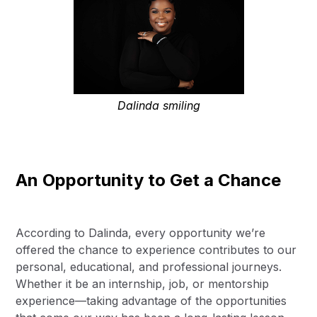
Dalinda smiling
An Opportunity to Get a Chance
According to Dalinda, every opportunity we’re
offered the chance to experience contributes to our
personal, educational, and professional journeys.
Whether it be an internship, job, or mentorship
experience—taking advantage of the opportunities