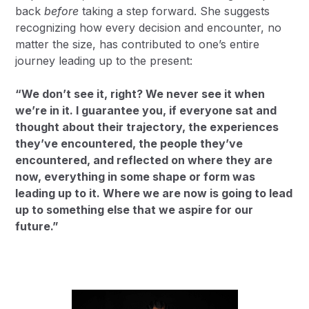
back
before
taking a step forward. She suggests
recognizing how every decision and encounter, no
matter the size, has contributed to one’s entire
journey leading up to the present:
“We don’t see it, right? We never see it when
we’re in it. I guarantee you, if everyone sat and
thought about their trajectory, the experiences
they’ve encountered, the people they’ve
encountered, and reflected on where they are
now, everything in some shape or form was
leading up to it. Where we are now is going to lead
up to something else that we aspire for our
future.”