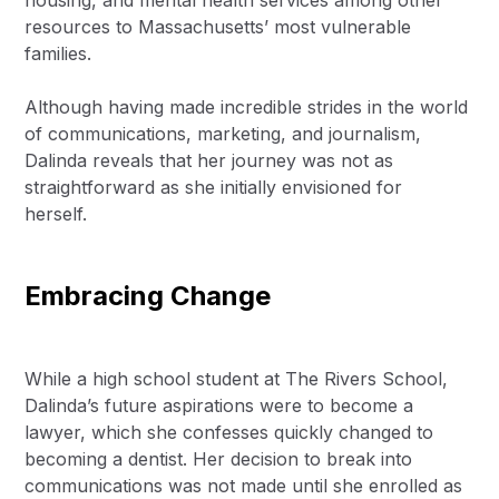
housing, and mental health services among other
resources to Massachusetts’ most vulnerable
families.
Although having made incredible strides in the world
of communications, marketing, and journalism,
Dalinda reveals that her journey was not as
straightforward as she initially envisioned for
herself.
Embracing Change
While a high school student at The Rivers School,
Dalinda’s future aspirations were to become a
lawyer, which she confesses quickly changed to
becoming a dentist. Her decision to break into
communications was not made until she enrolled as