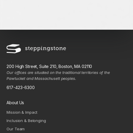
200 High Street, Suite 210, Boston, MA 02110
Our offices are situated on the traditional territories of the
Pawtucket and Massachusett peoples.
617-423-6300
About Us
Mission & Impact
Inclusion & Belonging
Our Team