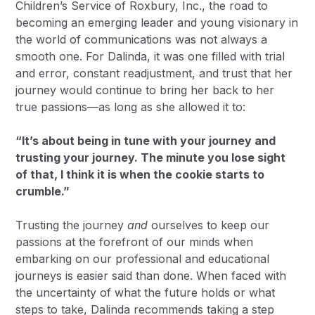
Children’s Service of Roxbury, Inc., the road to
becoming an emerging leader and young visionary in
the world of communications was not always a
smooth one. For Dalinda, it was one filled with trial
and error, constant readjustment, and trust that her
journey would continue to bring her back to her
true passions—as long as she allowed it to:
“It’s about being in tune with your journey and
trusting your journey. The minute you lose sight
of that, I think it is when the cookie starts to
crumble.”
Trusting the journey
and
ourselves to keep our
passions at the forefront of our minds when
embarking on our professional and educational
journeys is easier said than done. When faced with
the uncertainty of what the future holds or what
steps to take, Dalinda recommends taking a step