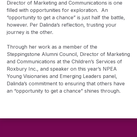
Director of Marketing and Communications is one
filled with opportunities for exploration. An
“opportunity to get a chance” is just half the battle,
however. Per Dalinda’s reflection, trusting your
journey is the other.
Through her work as a member of the
Steppingstone Alumni Council, Director of Marketing
and Communications at the Children’s Services of
Roxbury Inc., and speaker on this year’s NPEA
Young Visionaries and Emerging Leaders panel,
Dalinda’s commitment to ensuring that others have
an “opportunity to get a chance” shines through.