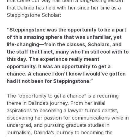
that come our way has been a long-lasting lesson
that Dalinda has held with her since her time as a
Steppingstone Scholar:
“Steppingstone was the opportunity to be a part
of this amazing sphere that was unfamiliar, yet
life-changing—from the classes, Scholars, and
the staff that I met, many who I’m still cool with to
this day. The experience really meant
opportunity. It was an opportunity to get a
chance. A chance I don’t know I would’ve gotten
had it not been for Steppingstone.”
The “opportunity to get a chance” is a recurring
theme in Dalinda’s journey. From her initial
aspirations to becoming a lawyer turned dentist,
discovering her passion for communications while in
undergrad, and pursuing graduate studies in
journalism, Dalinda’s journey to becoming the