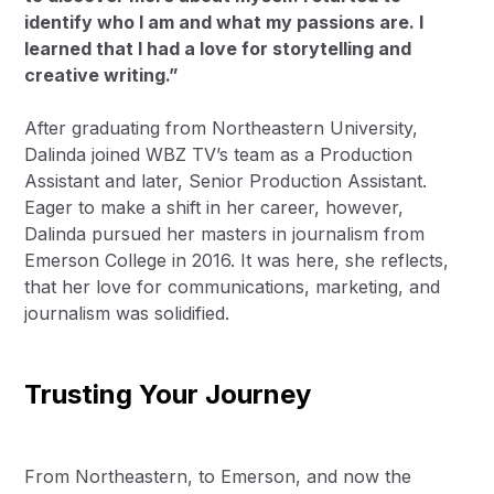
identify who I am and what my passions are. I
learned that I had a love for storytelling and
creative writing.”
After graduating from Northeastern University,
Dalinda joined
WBZ TV’s
team as a Production
Assistant and later, Senior Production Assistant.
Eager to make a shift in her career, however,
Dalinda pursued her masters in journalism from
Emerson College in 2016. It was here, she reflects,
that her love for communications, marketing, and
journalism was solidified.
Trusting Your Journey
From Northeastern, to Emerson, and now the