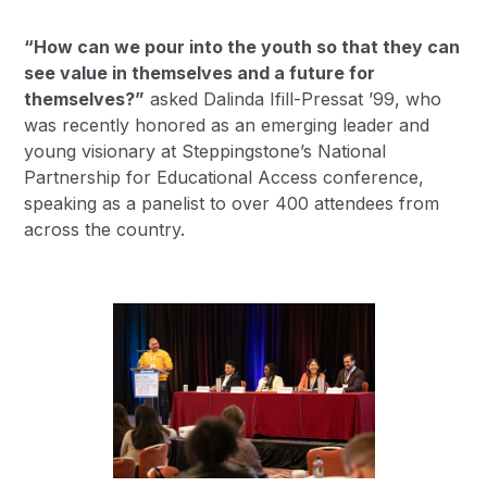
“How can we pour into the youth so that they can
see value in themselves and a future for
themselves?”
asked
Dalinda Ifill-Pressat ’99
, who
was recently honored as an emerging leader and
young visionary at Steppingstone’s National
Partnership for Educational Access conference,
speaking as a panelist to over 400 attendees from
across the country.