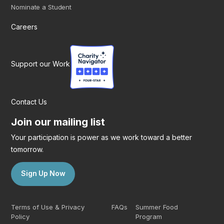
Nominate a Student
Careers
Support our Work
Contact Us
Join our mailing list
Your participation is power as we work toward a better
tomorrow.
Sign Up Now
Terms of Use & Privacy
FAQs
Summer Food
Policy
Program