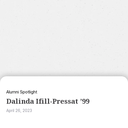
Alumni Spotlight
Dalinda Ifill-Pressat ’99
April 26, 2023