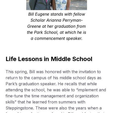
Bill Eugene stands with fellow
Scholar Arianna Perryman-
Greene at her graduation from
the Park School, at which he is
a commencement speaker.
Life Lessons in Middle School
This spring, Bill was honored with the invitation to
return to the campus of his middle school days as
Park’s graduation speaker. He recalls that while
attending the school, he was able to “implement and
fine-tune the time management and organization
skills” that he learned from summers with
Steppingstone. These were also the years when a