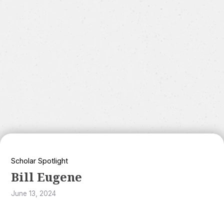
Scholar Spotlight
Bill Eugene
June 13, 2024