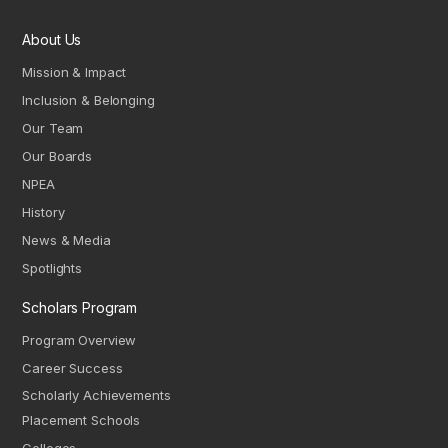
About Us
Mission & Impact
Inclusion & Belonging
Our Team
Our Boards
NPEA
History
News & Media
Spotlights
Scholars Program
Program Overview
Career Success
Scholarly Achievements
Placement Schools