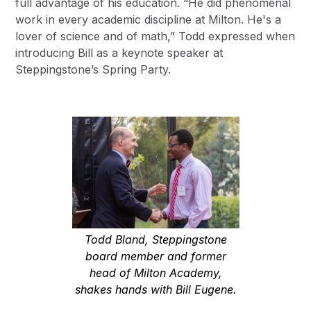
full advantage of his education. “He did phenomenal
work in every academic discipline at Milton. He's a
lover of science and of math,” Todd expressed when
introducing Bill as a keynote speaker at
Steppingstone’s Spring Party.
Todd Bland, Steppingstone
board member and former
head of Milton Academy,
shakes hands with Bill Eugene.