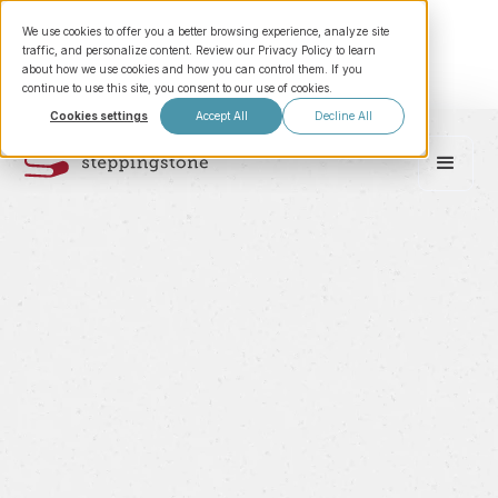
We use cookies to offer you a better browsing experience, analyze site
traffic, and personalize content. Review our Privacy Policy to learn
about how we use cookies and how you can control them. If you
continue to use this site, you consent to our use of cookies.
Cookies settings
Accept All
Decline All