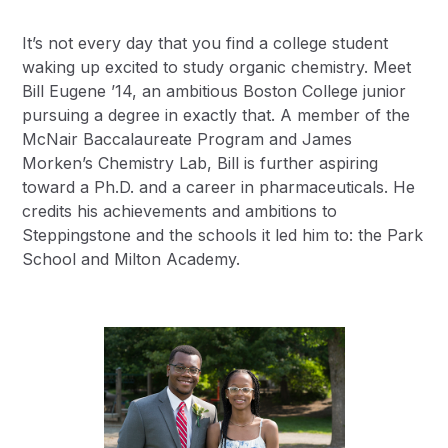
It’s not every day that you find a college student
waking up excited to study organic chemistry. Meet
Bill Eugene ’14, an ambitious Boston College junior
pursuing a degree in exactly that. A member of the
McNair Baccalaureate Program and James
Morken’s Chemistry Lab, Bill is further aspiring
toward a Ph.D. and a career in pharmaceuticals. He
credits his achievements and ambitions to
Steppingstone and the schools it led him to: the Park
School and Milton Academy.