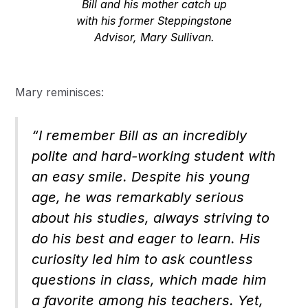
Bill and his mother catch up
with his former Steppingstone
Advisor, Mary Sullivan.
Mary reminisces:
“I remember Bill as an incredibly
polite and hard-working student with
an easy smile. Despite his young
age, he was remarkably serious
about his studies, always striving to
do his best and eager to learn. His
curiosity led him to ask countless
questions in class, which made him
a favorite among his teachers. Yet,