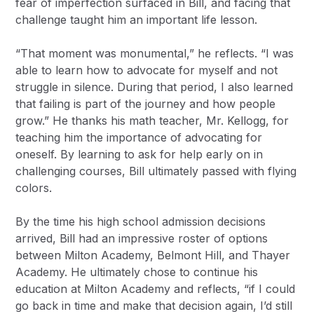
fear of imperfection surfaced in Bill, and facing that
challenge taught him an important life lesson.
“That moment was monumental,” he reflects. “I was
able to learn how to advocate for myself and not
struggle in silence. During that period, I also learned
that failing is part of the journey and how people
grow.” He thanks his math teacher, Mr. Kellogg, for
teaching him the importance of advocating for
oneself. By learning to ask for help early on in
challenging courses, Bill ultimately passed with flying
colors.
By the time his high school admission decisions
arrived, Bill had an impressive roster of options
between Milton Academy, Belmont Hill, and Thayer
Academy. He ultimately chose to continue his
education at Milton Academy and reflects, “if I could
go back in time and make that decision again, I’d still