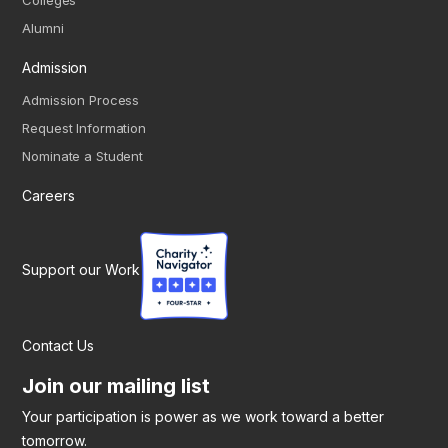
Colleges
Alumni
Admission
Admission Process
Request Information
Nominate a Student
Careers
Support our Work
Contact Us
Join our mailing list
Your participation is power as we work toward a better
tomorrow.