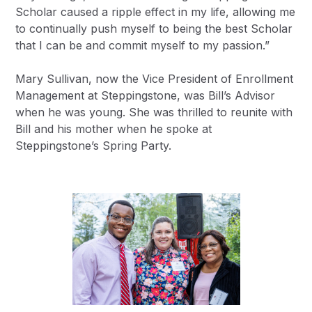
Scholar caused a ripple effect in my life, allowing me
to continually push myself to being the best Scholar
that I can be and commit myself to my passion.”
Mary Sullivan, now the Vice President of Enrollment
Management at Steppingstone, was Bill’s Advisor
when he was young. She was thrilled to reunite with
Bill and his mother when he spoke at
Steppingstone’s Spring Party.