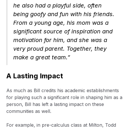
he also had a playful side, often
being goofy and fun with his friends.
From a young age, his mom was a
significant source of inspiration and
motivation for him, and she was a
very proud parent. Together, they
make a great team.”
A Lasting Impact
As much as Bill credits his academic establishments
for playing such a significant role in shaping him as a
person, Bill has left a lasting impact on these
communities as well.
For example, in pre-calculus class at Milton, Todd