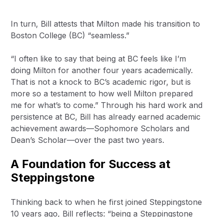
In turn, Bill attests that Milton made his transition to
Boston College (BC) “seamless.”
“I often like to say that being at BC feels like I’m
doing Milton for another four years academically.
That is not a knock to BC’s academic rigor, but is
more so a testament to how well Milton prepared
me for what’s to come.” Through his hard work and
persistence at BC, Bill has already earned academic
achievement awards—Sophomore Scholars and
Dean’s Scholar—over the past two years.
A Foundation for Success at
Steppingstone
Thinking back to when he first joined Steppingstone
10 years ago, Bill reflects: “being a Steppingstone