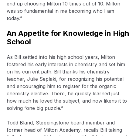
end up choosing Milton 10 times out of 10. Milton
was so fundamental in me becoming who I am
today.”
An Appetite for Knowledge in High
School
As Bill settled into his high school years, Milton
fostered his early interests in chemistry and set him
on his current path. Bill thanks his chemistry
teacher, Julie Seplaki, for recognizing his potential
and encouraging him to register for the organic
chemistry elective. There, he quickly learned just
how much he loved the subject, and now likens it to
solving “one big puzzle.”
Todd Bland, Steppingstone board member and
former head of Milton Academy, recalls Bill taking