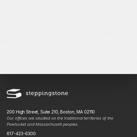
200 High Street, Suite 210, Boston, MA 02110
Our offices are situated on the traditional territories of the
Pawtucket and Massachusett peoples.
617-423-6300