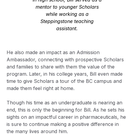
mentor to younger Scholars
while working as a
Steppingstone teaching
assistant.
He also made an impact as an Admission
Ambassador, connecting with prospective Scholars
and families to share with them the value of the
program. Later, in his college years, Bill even made
time to give Scholars a tour of the BC campus and
made them feel right at home.
Though his time as an undergraduate is nearing an
end, this is only the beginning for Bill. As he sets his
sights on an impactful career in pharmaceuticals, he
is sure to continue making a positive difference in
the many lives around him.