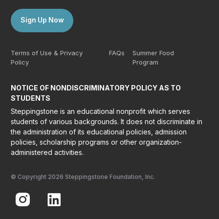
Sign Up Now
Terms of Use & Privacy
FAQs
Summer Food
Policy
Program
NOTICE OF NONDISCRIMINATORY POLICY AS TO
STUDENTS
Steppingstone is an educational nonprofit which serves
students of various backgrounds. It does not discriminate in
the administration of its educational policies, admission
policies, scholarship programs or other organization-
administered activities.
© Copyright 2026 Steppingstone Foundation, Inc.