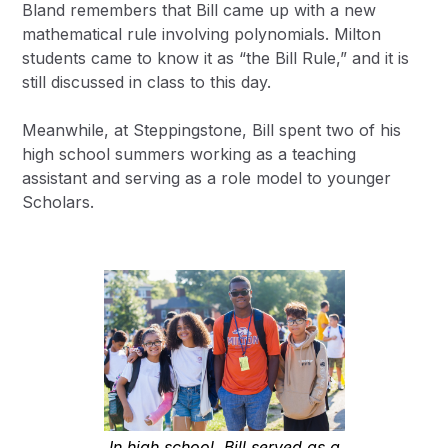
Bland remembers that Bill came up with a new
mathematical rule involving polynomials. Milton
students came to know it as “the Bill Rule,” and it is
still discussed in class to this day.
Meanwhile, at Steppingstone, Bill spent two of his
high school summers working as a teaching
assistant and serving as a role model to younger
Scholars.
In high school, Bill served as a